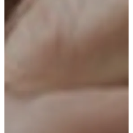
About