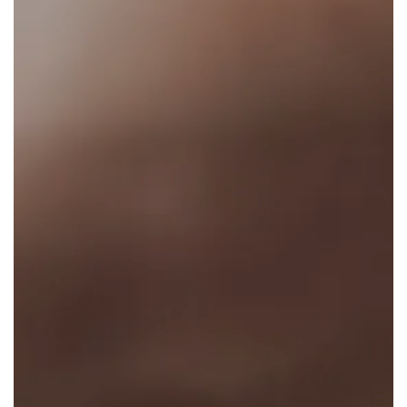
Results
Media
Patient Resources
Clinical Trial
News & Events
Select Language
▼
Learn