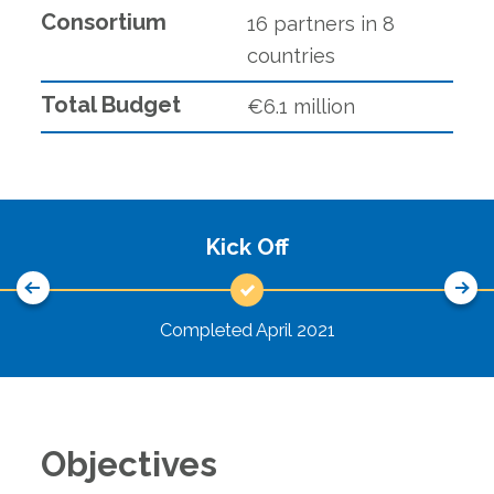
Rethinking